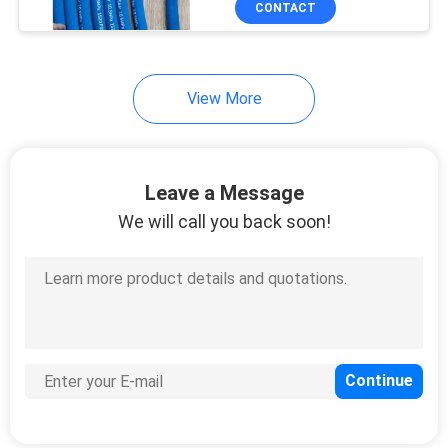
CONTACT
Customizable Color and
Surface
View More
Leave a Message
We will call you back soon!