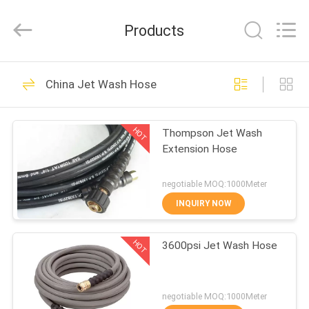
Technology
(Hebei)
Co.,
Products
Ltd.
All
Rights
Reserved.
HOME
Developed
46
by
China Jet Wash Hose
ECER
Wire Braid Hydraulic
PRODUCTS
Hose
HOT
Thompson Jet Wash
Extension Hose
ABOUT
US
negotiable MOQ:1000Meter
INQUIRY NOW
23
FACTORY
Wire Spiral Hydraulic
HOT
3600psi Jet Wash Hose
TOUR
Hose
QUALITY
negotiable MOQ:1000Meter