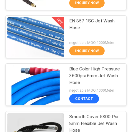
CONTROL
INQUIRY NOW
HOT
EN 857 1SC Jet Wash
CONTACT
20
Hose
US
Reinforced
negotiable MOQ:1000Meter
Hydraulic Hose
NEWS
INQUIRY NOW
REQUEST
Blue Color High Pressure
3600psi 6mm Jet Wash
A
Hose
24
QUOTE
negotiable MOQ:1000Meter
CONTACT
Rubber Oil Hose
SITEMAP
Smooth Cover 5800 Psi
8mm Flexible Jet Wash
PRIVACY
Hose