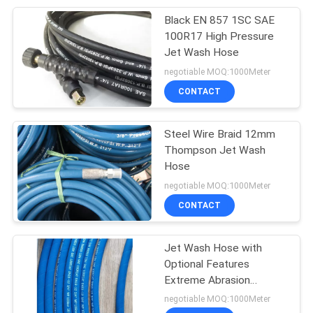
Black EN 857 1SC SAE
15
100R17 High Pressure
Abrasion Resistant
Jet Wash Hose
negotiable MOQ:1000Meter
Hose
CONTACT
Steel Wire Braid 12mm
Thompson Jet Wash
Hose
10
negotiable MOQ:1000Meter
Chemical Resistant
CONTACT
Rubber Hose
Jet Wash Hose with
Optional Features
Extreme Abrasion
Resistant High/Low
negotiable MOQ:1000Meter
Temperature Anti-Static