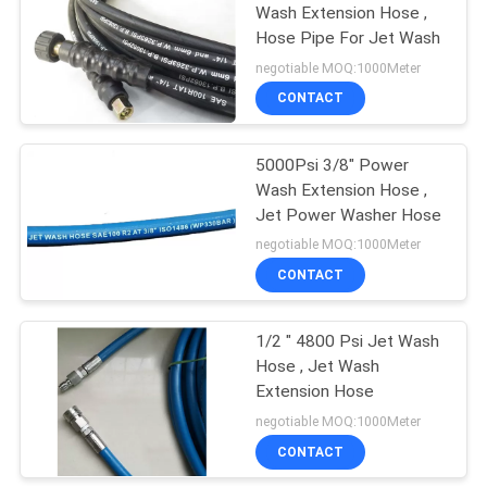
Wash Extension Hose ,
Hose Pipe For Jet Wash
13
negotiable MOQ:1000Meter
CONTACT
Jet Wash Hose
5000Psi 3/8" Power
Wash Extension Hose ,
Jet Power Washer Hose
negotiable MOQ:1000Meter
CONTACT
8
1/2 " 4800 Psi Jet Wash
Rubber Steam Hose
Hose , Jet Wash
Extension Hose
negotiable MOQ:1000Meter
CONTACT