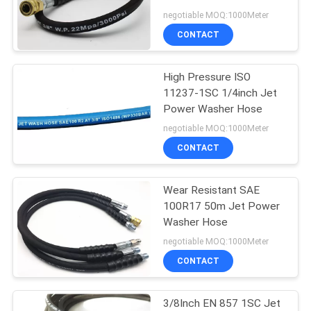
POLICY
negotiable MOQ:1000Meter
CONTACT
12
Industrial Rubber
High Pressure ISO
11237-1SC 1/4inch Jet
Water Hose
Power Washer Hose
negotiable MOQ:1000Meter
CONTACT
Wear Resistant SAE
8
100R17 50m Jet Power
Washer Hose
Rubber Air Hose
negotiable MOQ:1000Meter
CONTACT
3/8Inch EN 857 1SC Jet