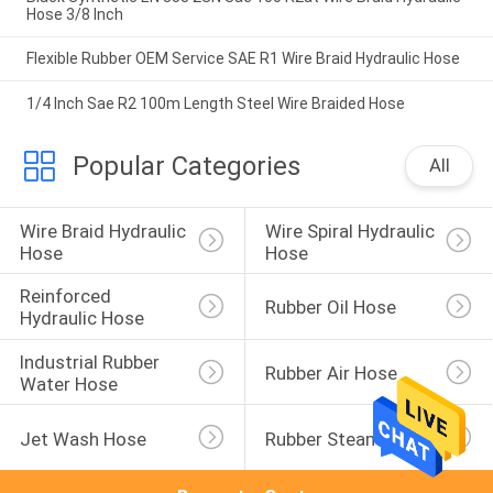
Hose 3/8 Inch
Flexible Rubber OEM Service SAE R1 Wire Braid Hydraulic Hose
1/4 Inch Sae R2 100m Length Steel Wire Braided Hose
Popular Categories
All
Wire Braid Hydraulic 
Wire Spiral Hydraulic 
Hose
Hose
Reinforced 
Rubber Oil Hose
Hydraulic Hose
Industrial Rubber 
Rubber Air Hose
Water Hose
Jet Wash Hose
Rubber Steam Hose