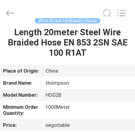
Hose
Supplier.
Copyright
©
2021
Wire Braid Hydraulic Hose
-
2025
Chenbo
Length 20meter Steel Wire
HOME
Rubber
and
Braided Hose EN 853 2SN SAE
Plastic
Technology
(Hebei)
PRODUCTS
100 R1AT
Co.,
Ltd.
All
Rights
Reserved.
ABOUT
Place of Origin:
China
Developed
by
US
ECER
Brand Name:
thompson
Model Number:
HOG2B
FACTORY
Minimum Order
1000Meter
TOUR
Quantity:
Price:
negotiable
QUALITY