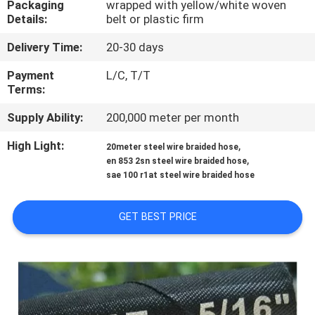
Packaging
wrapped with yellow/white woven
CONTROL
Details:
belt or plastic firm
Delivery Time:
20-30 days
CONTACT
US
Payment
L/C, T/T
Terms:
Supply Ability:
200,000 meter per month
NEWS
High Light:
,
20meter steel wire braided hose
,
en 853 2sn steel wire braided hose
REQUEST
sae 100 r1at steel wire braided hose
A
QUOTE
GET BEST PRICE
SITEMAP
PRIVACY