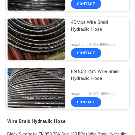
CONTACT
45Mpa Wire Braid
Hydraulic Hose
negotiable MOQ:4000Meter
CONTACT
EN 853 2SN Wire Braid
Hydraulic Hose
negotiable MOQ:1000Meter
CONTACT
Wire Braid Hydraulic Hose
Black Synthetic EN 853 2SN Sae 100 R2at Wire Braid Hydraulic