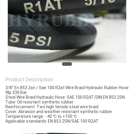
POLICY
Product Description
3/8" En 853 2sn / Sae 100 R2at Wire Braid Hydraulic Rubber Hose
Wp 330 Bar
Steel Wire Braid Hydraulic Hose: SAE 100 R2AT/DIN EN 853 2SN
Tube: Oil resistant synthetic rubber
Reinforcement: Two high tensile steel wire braid
Cover: Abrasion and weather resistant synthetic rubber
Temperature range : -40 ℃ to +100 ℃
Applicable standards: EN 853 2SN/SAE 100 R2AT