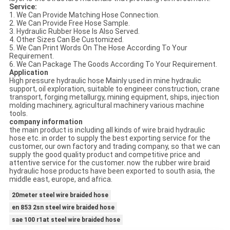
Service:
1. We Can Provide Matching Hose Connection.
2. We Can Provide Free Hose Sample.
3. Hydraulic Rubber Hose Is Also Served.
4. Other Sizes Can Be Customized.
5. We Can Print Words On The Hose According To Your
Requirement.
6. We Can Package The Goods According To Your Requirement.
Application
High pressure hydraulic hose Mainly used in mine hydraulic
support, oil exploration, suitable to engineer construction, crane
transport, forging metallurgy, mining equipment, ships, injection
molding machinery, agricultural machinery various machine
tools.
company information
the main product is including all kinds of wire braid hydraulic
hose etc. in order to supply the best exporting service for the
customer, our own factory and trading company, so that we can
supply the good quality product and competitive price and
attentive service for the customer. now the rubber wire braid
hydraulic hose products have been exported to south asia, the
middle east, europe, and africa.
20meter steel wire braided hose
en 853 2sn steel wire braided hose
sae 100 r1at steel wire braided hose