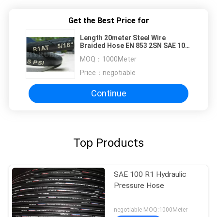
Get the Best Price for
Length 20meter Steel Wire
Braided Hose EN 853 2SN SAE 100
R1AT
MOQ：
1000Meter
Price：
negotiable
Continue
Top Products
SAE 100 R1 Hydraulic
Pressure Hose
negotiable MOQ:1000Meter