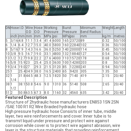
DN
Hose I.D
Wire
Hose
Working
Burst
Minimum
Weight
Length
O.D
O.D
Pressure
Pressure
Bend Radius
inch
mm
mm
mm
MPa
psi
MPa
psi
mm
kg/m
metres
5
3/16
4.8
11.1
13.4
41.4
6000
165
23720
89
0.32
50/100
6
1/4
6.4
12.7
15.0
40.0
5800
160
22840
102
0.36
50/100
8
5/16
7.9
14.3
16.6
36.0
5250
140
20000
114
0.45
50/100
10
3/8
9.5
16.7
19.0
33.1
4800
132
18840
127
0.54
50/100
13
1/2
12.7
19.8
22.2
27.6
4000
110
15720
178
0.68
50/100
16
5/8
15.9
23
25.4
25.0
3630
100
14280
203
0.8
50/100
19
3/4
19.0
27
29.3
21.5
3120
85
12280
241
0.94
50/100
25
1
25.4
34.9
38.0
16.5
2400
65
9420
305
1.35
50
32
1
31.8
44.5
48.3
12.5
1820
50
7140
419
2.15
20/40
1/4
38
1
38.1
50.8
54.6
9.0
1310
36
5140
508
2.65
20/40
1/2
51
2
50.8
63.5
67.3
8.0
1160
32
4560
635
3.42
20/40
Featured Description
Structure of 2hydraulic hose manufacturers EN853 1SN 2SN
/SAE 100 R1 R2 Wire Braided hydraulic hose
High pressure hydraulic hose Consists of inner tube, middle
layer, two wire reinforcements and cover. Inner tube is to
transmit liquid under pressure and protect wire against
corrosion while cover is to protect wire against abrasion, wire
layer is the structure materials that providing reinforcement.