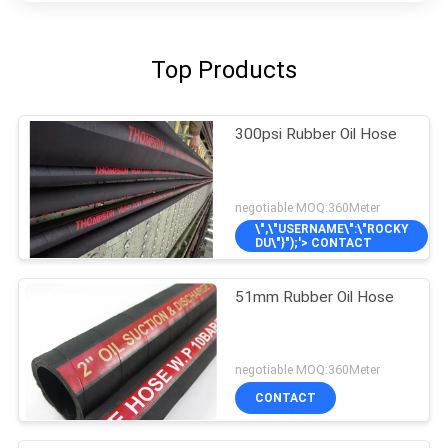
Top Products
300psi Rubber Oil Hose
negotiable MOQ:360Meter
\",\"USERNAME\":\"ROCKY
DU\"}");'> CONTACT
51mm Rubber Oil Hose
negotiable MOQ:360Meter
CONTACT