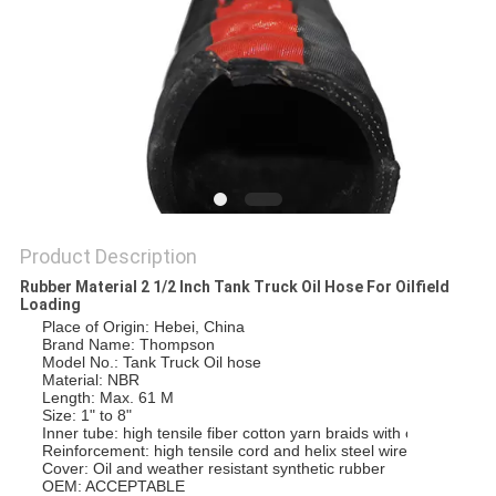
POLICY
Product Description
Rubber Material 2 1/2 Inch Tank Truck Oil Hose For Oilfield
Loading
Place of Origin: Hebei, China
Brand Name: Thompson
Model No.: Tank Truck Oil hose
Material: NBR
Length: Max. 61 M
Size: 1" to 8"
Inner tube: high tensile fiber cotton yarn braids with one helix 
Reinforcement: high tensile cord and helix steel wire
Cover: Oil and weather resistant synthetic rubber
OEM: ACCEPTABLE