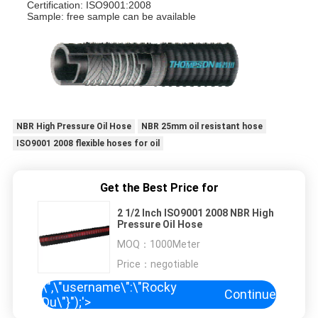
Certification: ISO9001:2008
Sample: free sample can be available
NBR High Pressure Oil Hose
NBR 25mm oil resistant hose
ISO9001 2008 flexible hoses for oil
Get the Best Price for
2 1/2 Inch ISO9001 2008 NBR High
Pressure Oil Hose
MOQ：
1000Meter
Price：
negotiable
\",\"username\":\"Rocky
Continue
Du\"}");'>