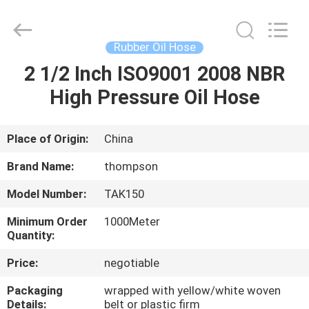
Hose
Supplier.
Copyright
©
2021
Rubber Oil Hose
-
2025
Chenbo
2 1/2 Inch ISO9001 2008 NBR
HOME
Rubber
and
High Pressure Oil Hose
Plastic
Technology
(Hebei)
PRODUCTS
Co.,
Ltd.
All
Place of Origin:
China
Rights
Reserved.
ABOUT
Developed
Brand Name:
thompson
by
US
ECER
Model Number:
TAK150
Minimum Order
1000Meter
FACTORY
Quantity:
TOUR
Price:
negotiable
Packaging
wrapped with yellow/white woven
QUALITY
Details:
belt or plastic firm