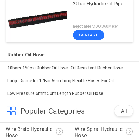
20bar Hydraulic Oil Pipe
negotiable MOQ:360Meter
CONTACT
Rubber Oil Hose
10bars 150psi Rubber Oil Hose , Oil Resistant Rubber Hose
Large Diameter 17Bar 60m Long Flexible Hoses For Oil
Low Pressure 6mm 50m Length Rubber Oil Hose
Popular Categories
All
Wire Braid Hydraulic 
Wire Spiral Hydraulic 
Hose
Hose