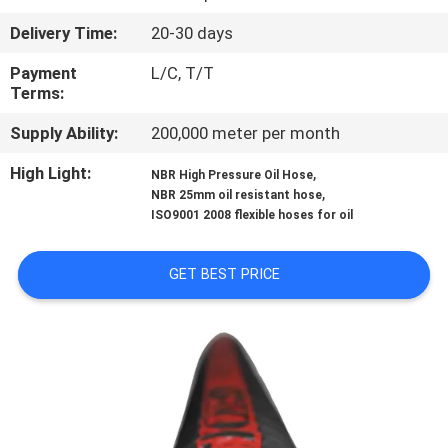
CONTROL
Delivery Time:
20-30 days
CONTACT
Payment
L/C, T/T
Terms:
US
Supply Ability:
200,000 meter per month
NEWS
High Light:
,
NBR High Pressure Oil Hose
,
NBR 25mm oil resistant hose
ISO9001 2008 flexible hoses for oil
REQUEST
A
GET BEST PRICE
QUOTE
SITEMAP
PRIVACY